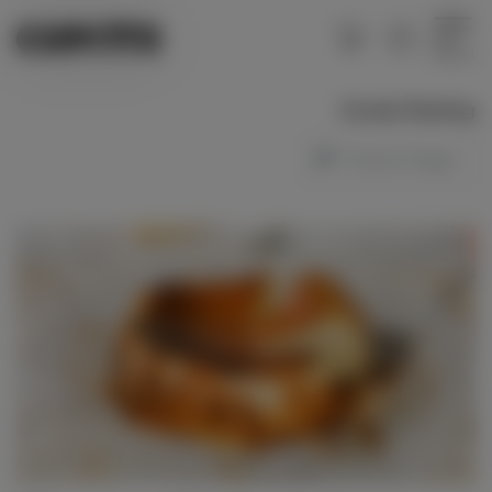
Menu
Social Sharing
Share Page