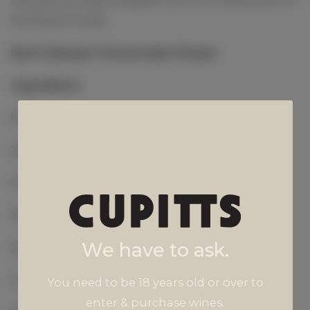
the South Coast.
Burnt Basque Cheesecake Recipe
Ingredients
675g Cream Cheese
200g Caster Sugar
5 Eggs
350g Cream
We have to ask.
20g Self Raising Flour
2 Tsp Vanilla Extract
You need to be 18 years old or over to
enter & purchase wines.