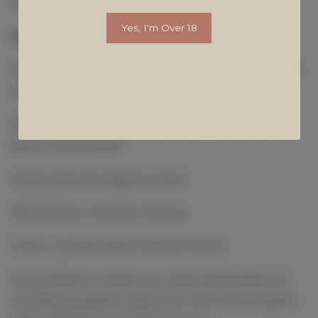
15 ml Lemon Juice
Yes, I'm Over 18
Method
Preheat your oven to 220 Degrees & line a circle
tin with grease-proof paper
Whip the cream cheese and sugar in a large
bowl until smooth
Slowly add the eggs & cream
Sift the flour into the mixture
Fold in vanilla extract & lemon juice
If you’d like to make your cake extra fluffy and
are feeling patient, pass the mixture through a