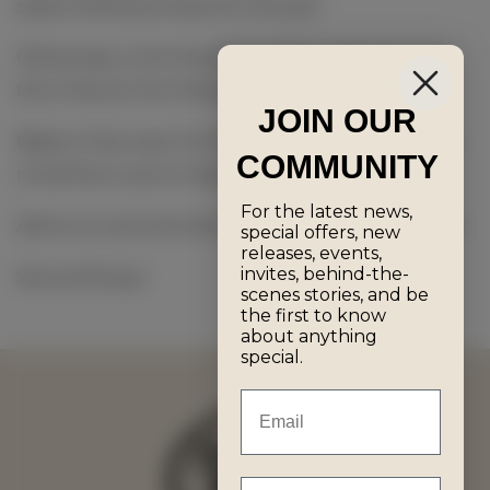
seize while pouring into the pan.
Otherwise, omit the above step and just pour
the mixture into the pan.
JOIN OUR
Bake in the oven for 35-40 minutes (keeping in
COMMUNITY
mind the crust is meant to burn!)
For the latest news,
Allow to cool and remove the cake from the tin.
special offers, new
releases, events,
invites, behind-the-
Serve & Enjoy!
scenes stories, and be
the first to know
about anything
special.
Email
First Name