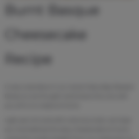
Burnt Basque
Cheesecake
Recipe
It was a standout in our recent Saturday Dessert
Boxes so we thought we'd share this one with
you all to re-create at home.
Light yet rich and with a lemony twist, we hope
you love baking this easy cheesecake at home
using this recipe straight from our restaurant on