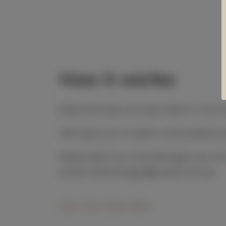
How it works:
Shipments go out every March, June
We’ll give you 2 week’s notice before
Need help? Our Club Manager can sort 
email clubmanager@cupitt.com.au.
Join the Club Here