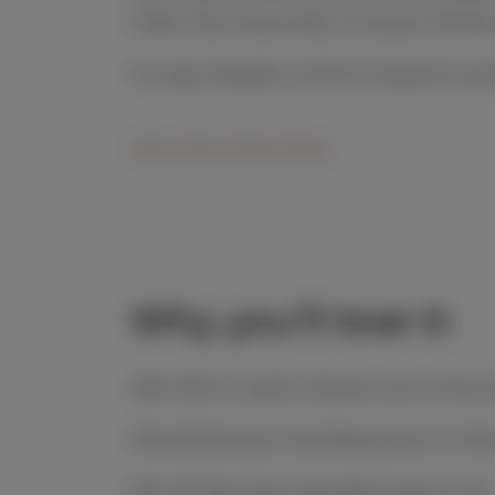
Cellar Door favourites. Choose a White
It’s easy, flexible, and full of good surpr
Join the Club Here
Why you’ll love it:
20% off all Cupitt’s Estate wine online 
10% off dining in the Restaurant or Wi
10% off villa stays (standard rates only)