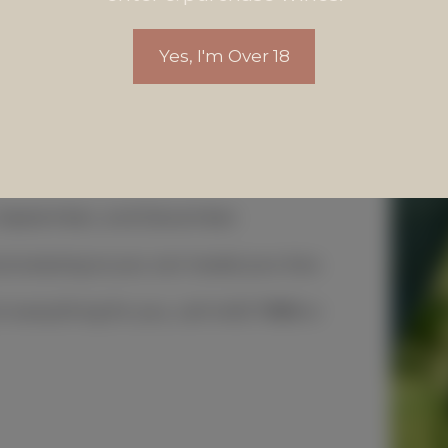
Yes, I'm Over 18
, September, and December.
 processing so you can tweak your box.
everything for you, call 4455 7888 or