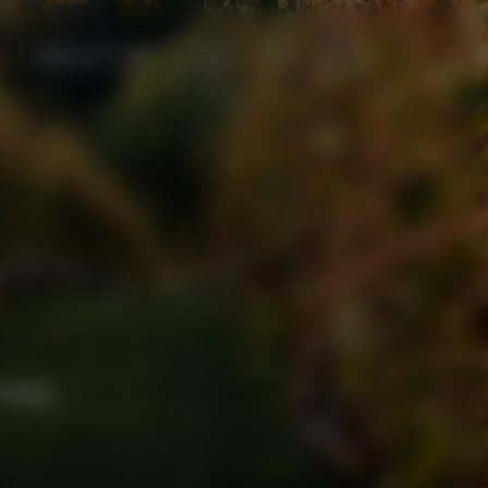
ABOUT US
Menu
mes.