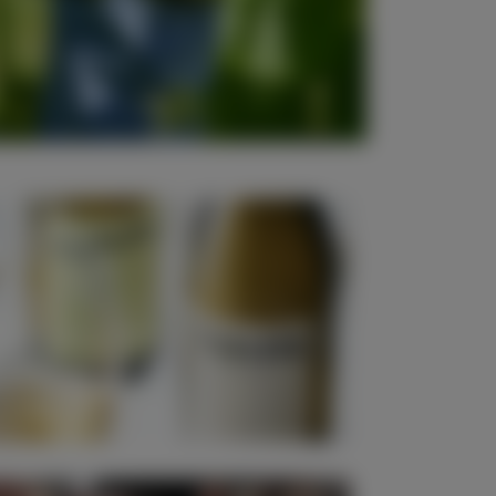
New Release Wines