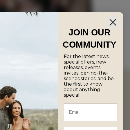
JOIN OUR
ee Wine Tasting
COMMUNITY
For the latest news,
special offers, new
releases, events,
invites, behind-the-
scenes stories, and be
the first to know
about anything
special.
Email
First Name