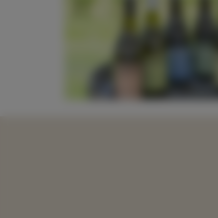
20% Off All Win