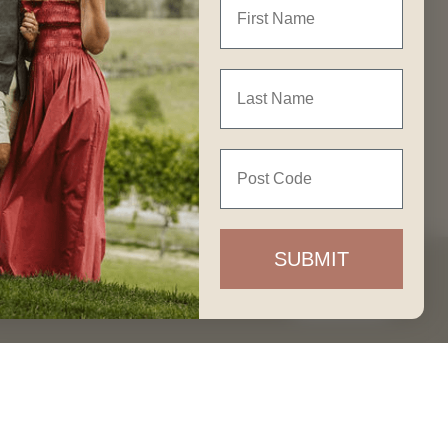
GET IN TOUCH
Last Name
Join our Community
Post Code
Contact Us
Our People
SUBMIT
Careers
Accept
FAQ