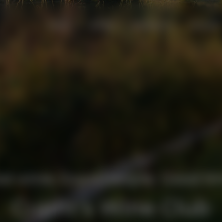
VISIT
STAY
EVENTS
SHOP
d wine. Good people. Good ti
Cupitt's Wine Club