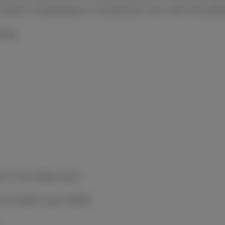
, Red, or Mixed pack, or build your own with the bott
ises.
& in the Cellar Door
ne Garden (up to $40)