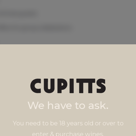
& three guests
ffers for group celebrations
s anytime
We have to ask.
You need to be 18 years old or over to
enter & purchase wines.