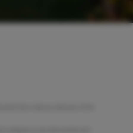
l perks that make you feel part of the
tch releases to new discoveries and