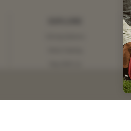
EXPLORE
Dining Options
Wine Tasting
Stay With Us
What's On
Dining Menus
ccessibility