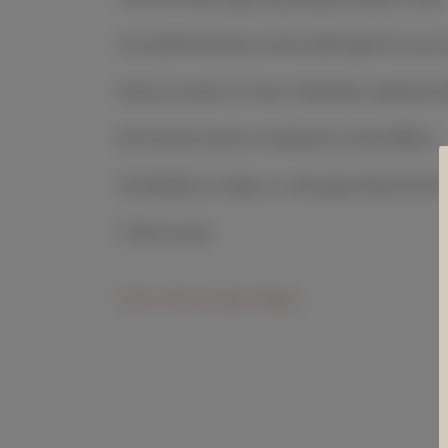
Complimentary wine tastings for you 
Early access to new releases, special o
Exclusive event invitations and offers
Flexibility to skip or change shipment
Free to join
Join the Club Here