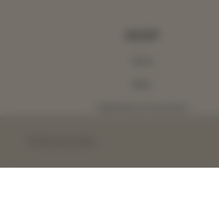
SHOP
Wine
Beer
Experience Vouchers
Gift Vouchers
This site uses cookies.
Wine Club
Terms & Conditions
Privacy Policy
A