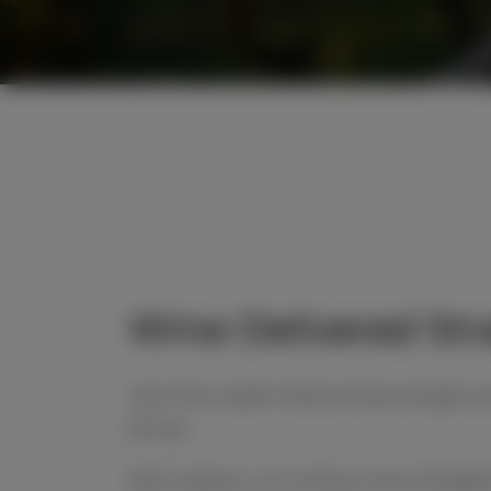
Wine Delivered Str
Join the Cupitt’s Wine Club and get wi
family.
Each season, our winery crew handpick