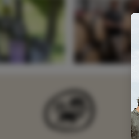
e's
Fr