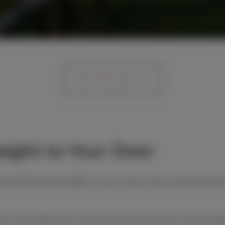
Join the Club
aight to Your Door
ne delivered straight to your door, plus a few specia
 a new selection of wines they love, from small-ba