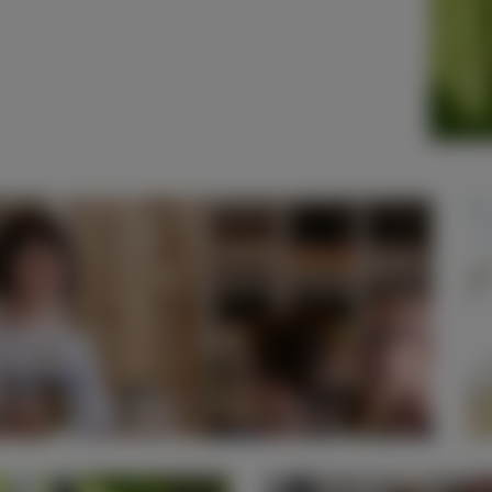
% Off Dining