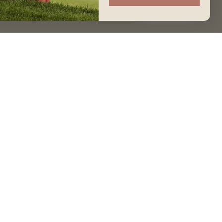
Accept
GET IN TOUCH
Join our Community
Contact Us