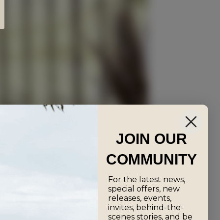
JOIN OUR
COMMUNITY
For the latest news,
special offers, new
releases, events,
invites, behind-the-
scenes stories, and be