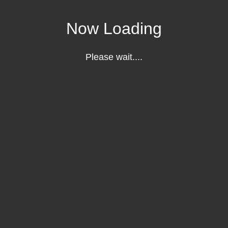
Now Loading
Please wait....