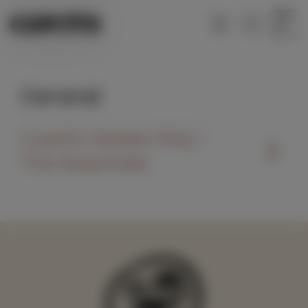
Menu
General
Cupitt’s Estate FAQ –
The Essentials