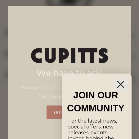
SHOP
EXPLORE
We have to ask.
GET IN TOUCH
You need to be 18 years old or over to
JOIN OUR
enter & purchase wines.
Terms & Conditions
COMMUNITY
Yes, I'm Over 18
For the latest news,
Privacy Policy
special offers, new
releases, events,
invites, behind-the-